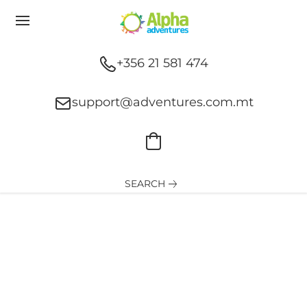
+356 21 581 474
support@adventures.com.mt
SEARCH