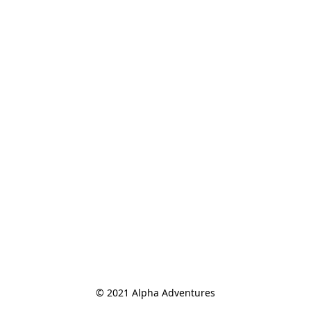
© 2021 Alpha Adventures