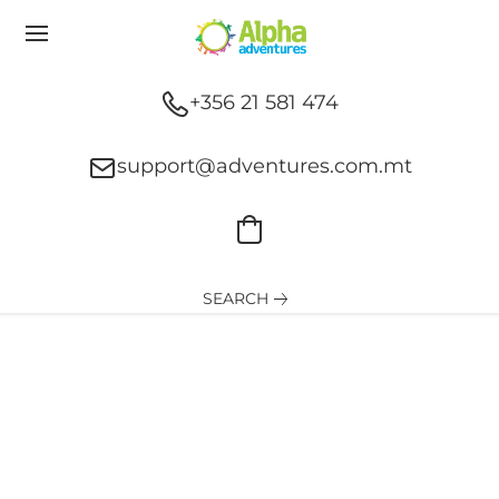
+356 21 581 474
support@adventures.com.mt
SEARCH