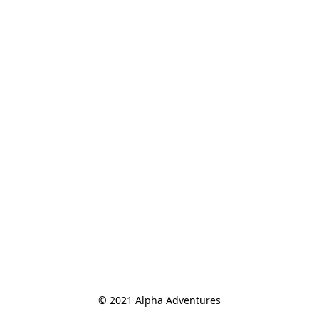
© 2021 Alpha Adventures