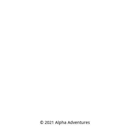
© 2021 Alpha Adventures