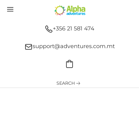
+356 21 581 474
support@adventures.com.mt
SEARCH