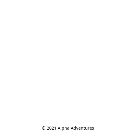
© 2021 Alpha Adventures