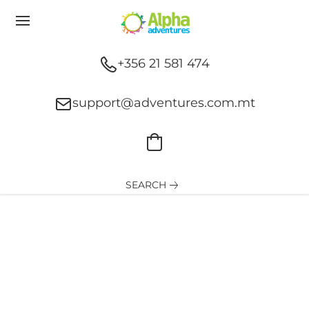
+356 21 581 474
support@adventures.com.mt
SEARCH